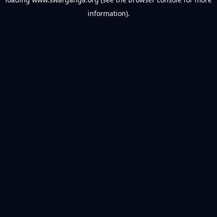
information).