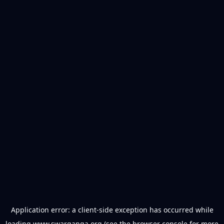
Application error: a
client
-side exception has occurred while
loading
www.swarganga.org
(see the
browser console
for more