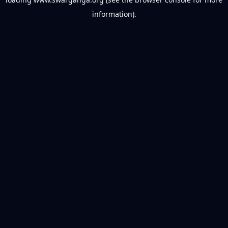
information).