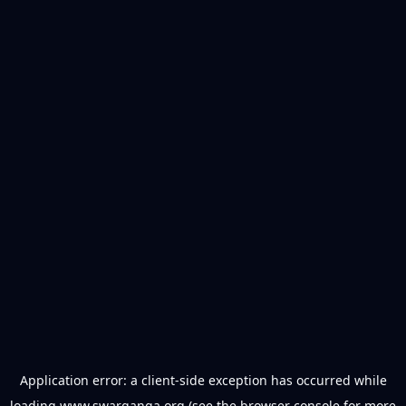
Application error: a
client
-side exception has occurred while
loading
www.swarganga.org
(see the
browser console
for more