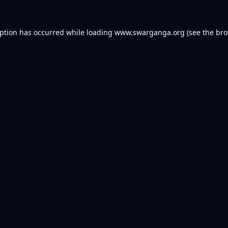
eption has occurred while loading
www.swarganga.org
(see the
bro