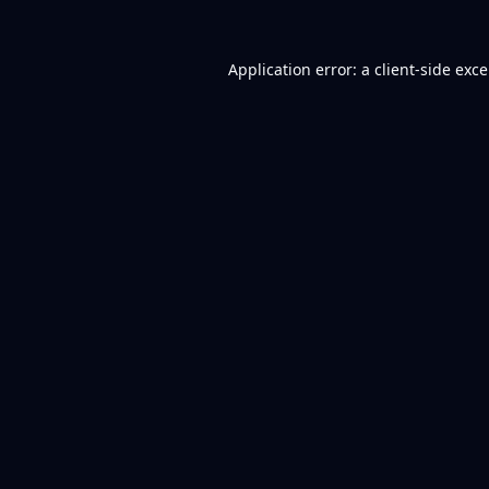
Application error: a
client
-side exc