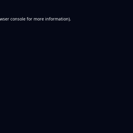
wser console
for more information).