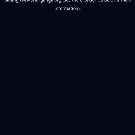
information).