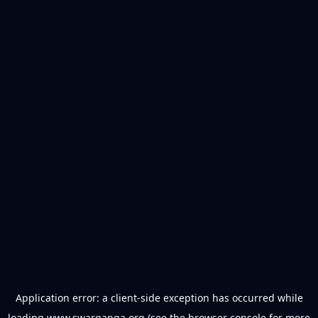
Application error: a
client
-side exception has occurred while
loading
www.swarganga.org
(see the
browser console
for more