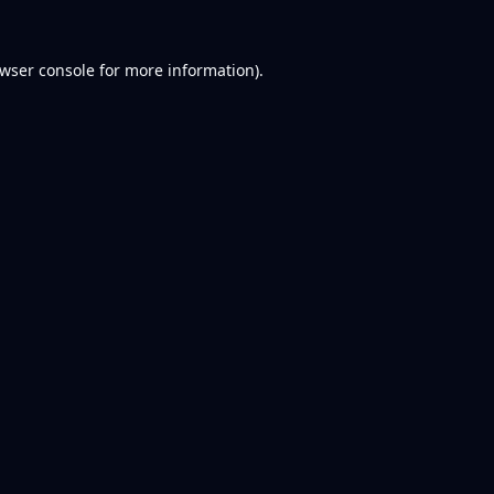
wser console
for more information).