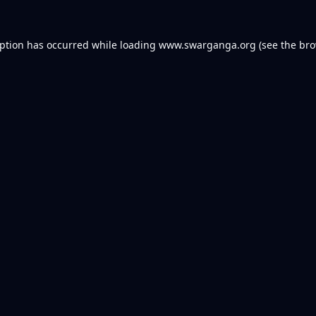
eption has occurred while loading
www.swarganga.org
(see the
bro