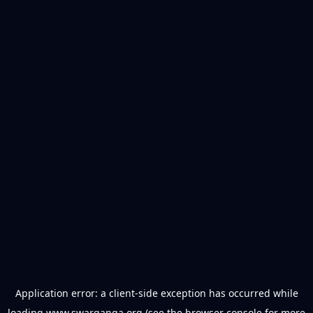
Application error: a
client
-side exception has occurred while
loading
www.swarganga.org
(see the
browser console
for more