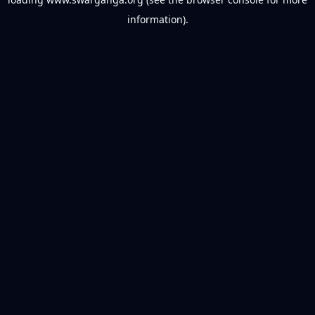
information).