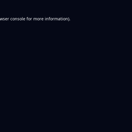
wser console
for more information).