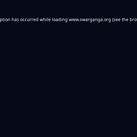
eption has occurred while loading
www.swarganga.org
(see the
bro