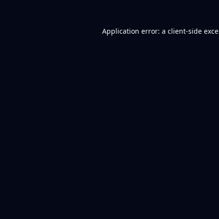
Application error: a
client
-side exc