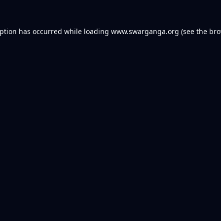
eption has occurred while loading
www.swarganga.org
(see the
bro