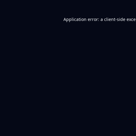
Application error: a
client
-side exc