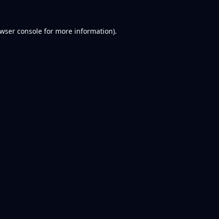
wser console
for more information).