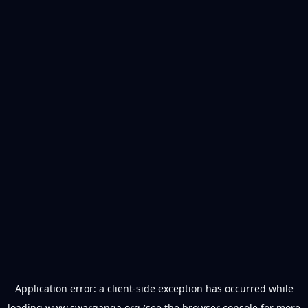
Application error: a
client
-side exception has occurred while
loading
www.swarganga.org
(see the
browser console
for more