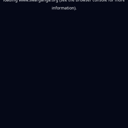
information).