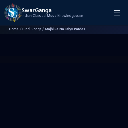
SwarGanga
Indian Classical Music Knowledgebase
Home
/
Hindi Songs
/
Majhi Re Na Jaiyo Pardes