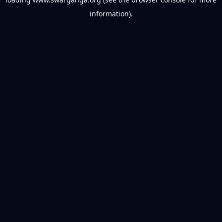
information).