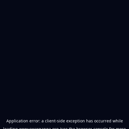
Application error: a
client
-side exception has occurred while
loading
www.swarganga.org
(see the
browser console
for more