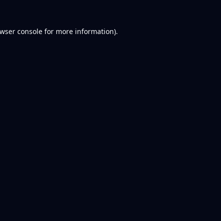
wser console
for more information).