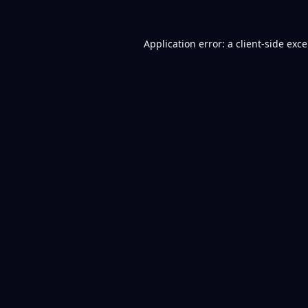
Application error: a
client
-side exc