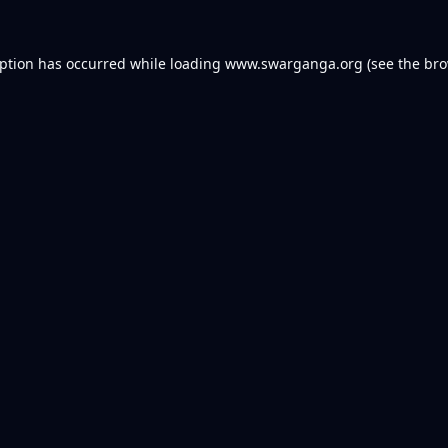
eption has occurred while loading
www.swarganga.org
(see the
bro