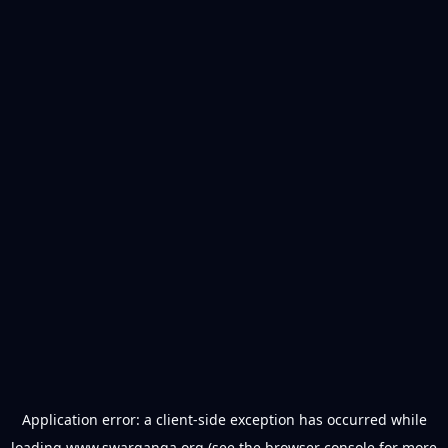
Application error: a
client
-side exception has occurred while
loading
www.swarganga.org
(see the
browser console
for more