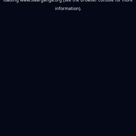
information).