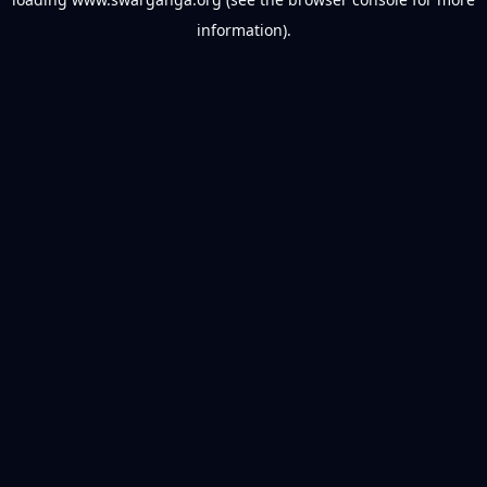
information).