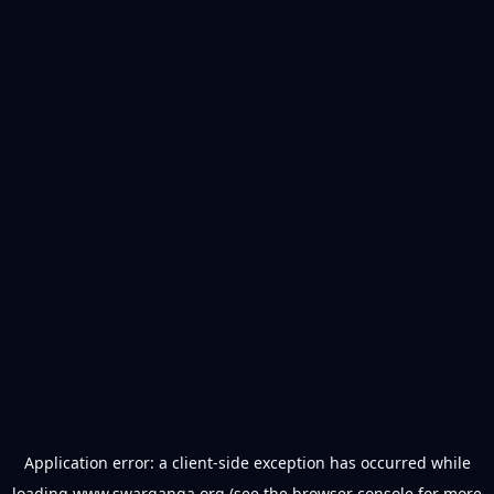
Application error: a
client
-side exception has occurred while
loading
www.swarganga.org
(see the
browser console
for more