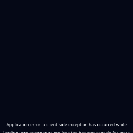
Application error: a
client
-side exception has occurred while
loading
www.swarganga.org
(see the
browser console
for more