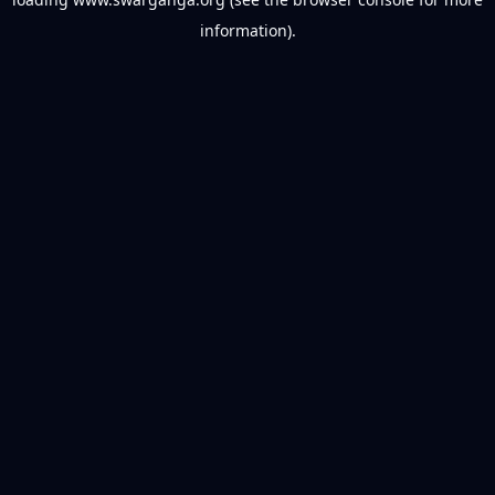
information).