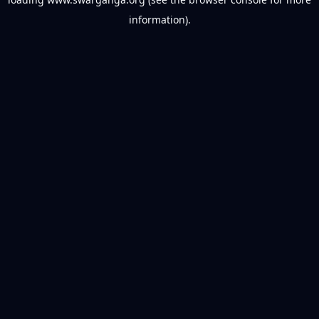
information).