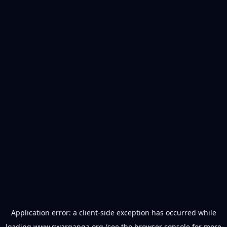
Application error: a
client
-side exception has occurred while
loading
www.swarganga.org
(see the
browser console
for more