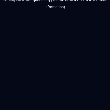
information).