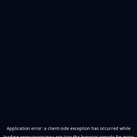
Application error: a
client
-side exception has occurred while
loading
www.swarganga.org
(see the
browser console
for more