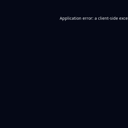
Application error: a
client
-side exc