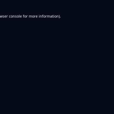
wser console
for more information).