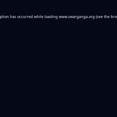
eption has occurred while loading
www.swarganga.org
(see the
bro