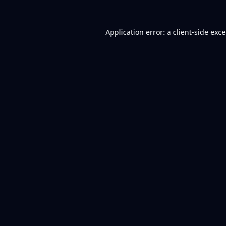
Application error: a
client
-side exc