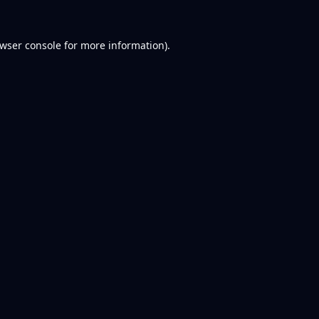
wser console
for more information).