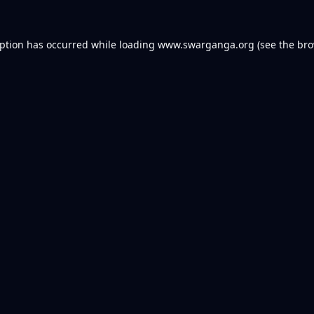
eption has occurred while loading
www.swarganga.org
(see the
bro