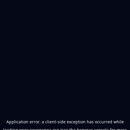
Application error: a
client
-side exception has occurred while
loading
www.swarganga.org
(see the
browser console
for more