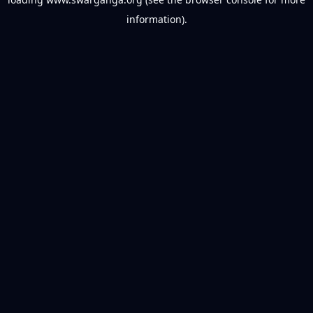
information).