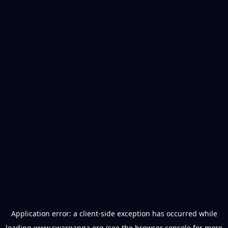
Application error: a
client
-side exception has occurred while
loading
www.swarganga.org
(see the
browser console
for more