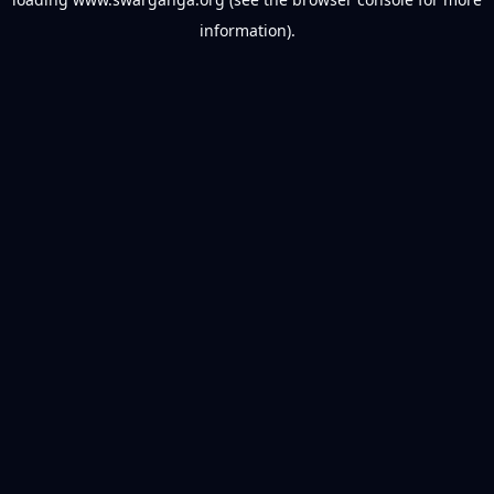
information).