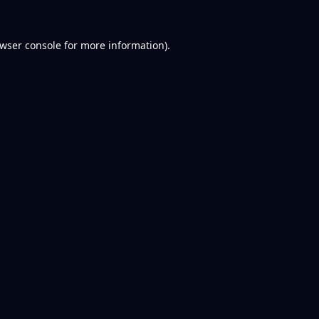
wser console
for more information).