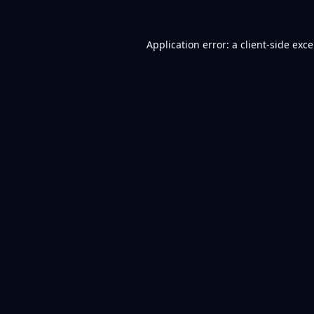
Application error: a
client
-side exc