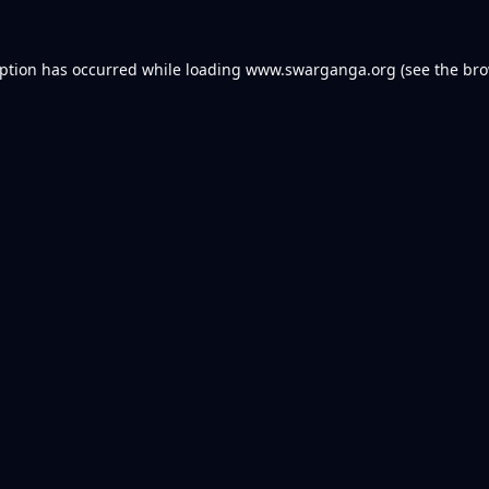
eption has occurred while loading
www.swarganga.org
(see the
bro