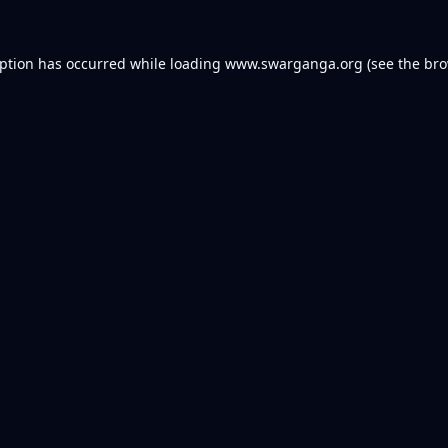
eption has occurred while loading
www.swarganga.org
(see the
bro