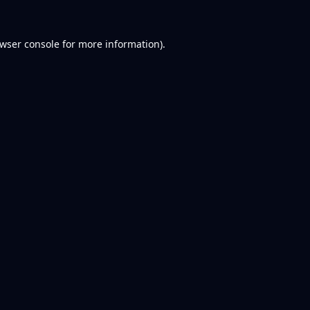
wser console
for more information).