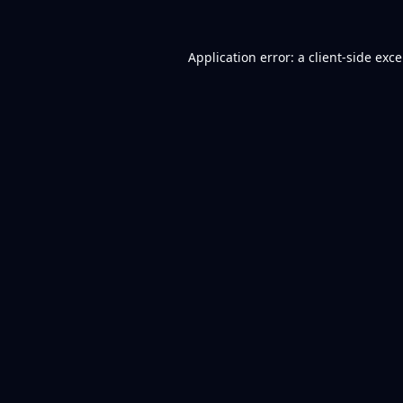
Application error: a
client
-side exc