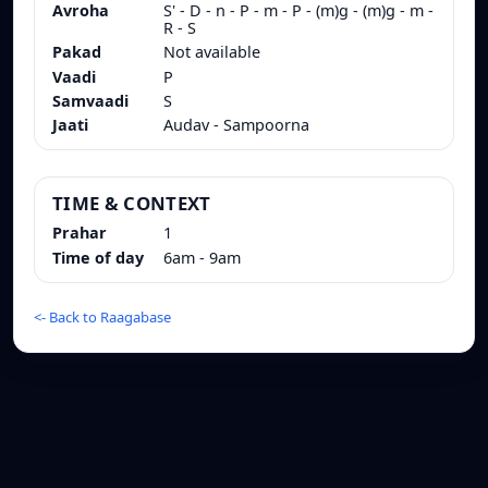
Avroha
S' - D - n - P - m - P - (m)g - (m)g - m -
R - S
Pakad
Not available
Vaadi
P
Samvaadi
S
Jaati
Audav - Sampoorna
TIME & CONTEXT
Prahar
1
Time of day
6am - 9am
<-
Back to Raagabase