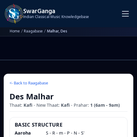
SwarGanga
Indian Classical Music Knowledgebase
Home
/
Raagabase
/
Malhar, Des
<-
Back to Raagabase
Des Malhar
Thaat:
Kafi
- New Thaat:
Kafi
- Prahar:
1
(
6am - 9am
)
BASIC STRUCTURE
Aaroha
S - R - m - P - N - S'