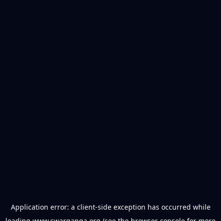
Application error: a
client
-side exception has occurred while
loading
www.swarganga.org
(see the
browser console
for more