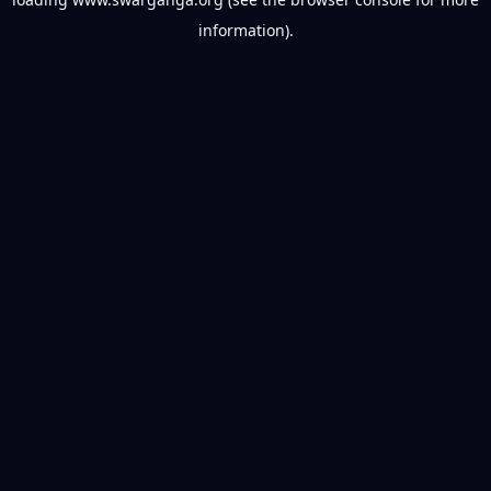
information).