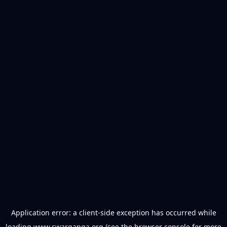
Application error: a
client
-side exception has occurred while
loading
www.swarganga.org
(see the
browser console
for more