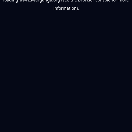
information).