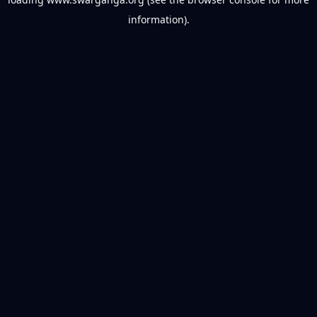
information).