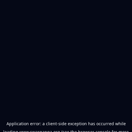
Application error: a
client
-side exception has occurred while
loading
www.swarganga.org
(see the
browser console
for more