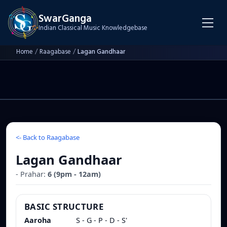
SwarGanga
Indian Classical Music Knowledgebase
Home
/
Raagabase
/
Lagan Gandhaar
<-
Back to Raagabase
Lagan Gandhaar
- Prahar:
6
(
9pm - 12am
)
BASIC STRUCTURE
Aaroha
S - G - P - D - S'