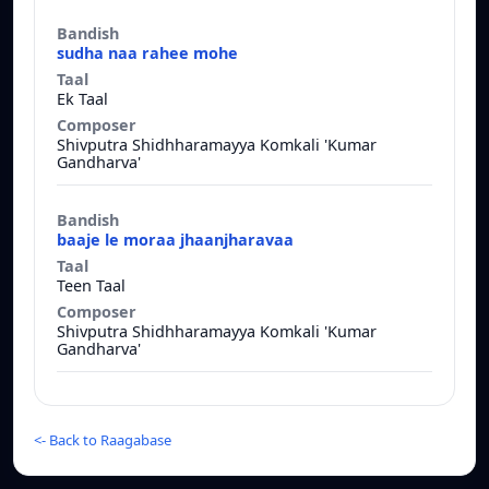
Bandish
Taal
Composer
sudha naa rahee mohe
Ek Taal
Shivputra Shidhharamayya Komkali 'Kumar
Gandharva'
baaje le moraa jhaanjharavaa
Teen Taal
Shivputra Shidhharamayya Komkali 'Kumar
Gandharva'
<-
Back to Raagabase