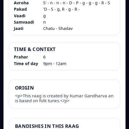
Avroha
S' - n - n - n - D - P - g - g - g - R - S
Pakad
'D - S - g, R - g - R -
Vaadi
g
Samvaadi
n
Jaati
Chatu - Shadav
TIME & CONTEXT
Prahar
6
Time of day
9pm - 12am
ORIGIN
<p>This raag is created by Kumar Gandharva an
is based on folk tunes.</p>
BANDISHES IN THIS RAAG