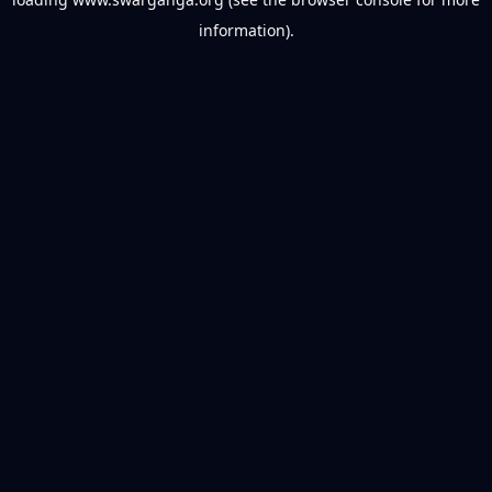
information).