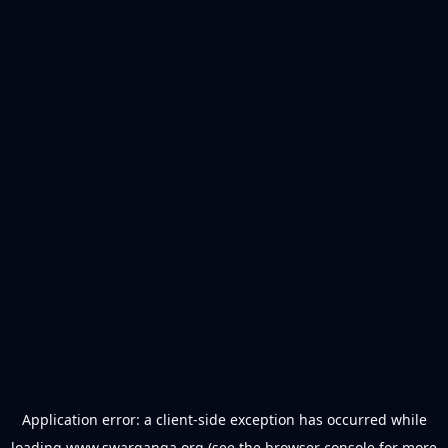
Application error: a
client
-side exception has occurred while
loading
www.swarganga.org
(see the
browser console
for more