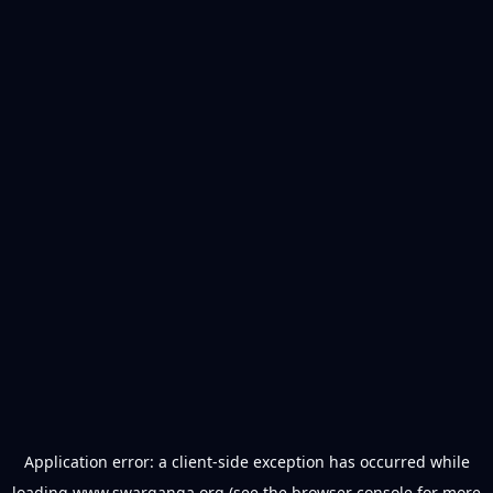
Application error: a
client
-side exception has occurred while
loading
www.swarganga.org
(see the
browser console
for more