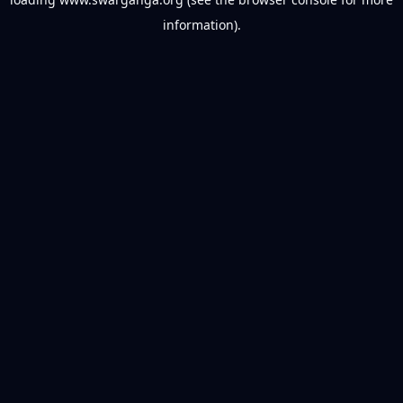
information).