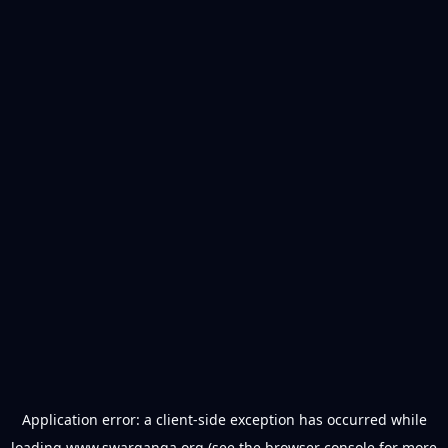
Application error: a
client
-side exception has occurred while
loading
www.swarganga.org
(see the
browser console
for more