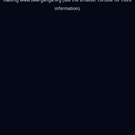
information).