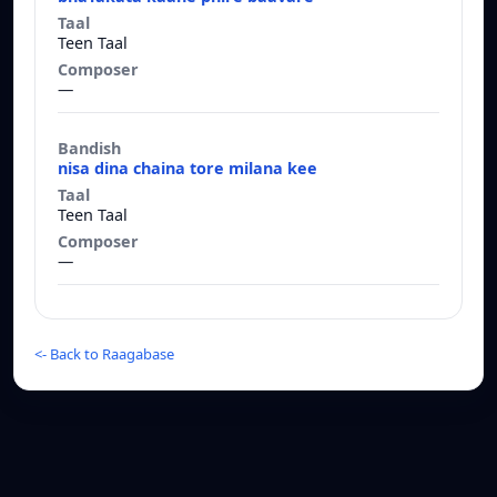
Teen Taal
—
nisa dina chaina tore milana kee
Teen Taal
—
<-
Back to Raagabase