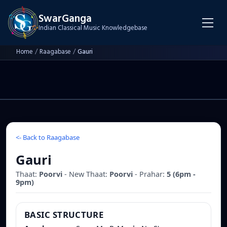
SwarGanga
Indian Classical Music Knowledgebase
Home
/
Raagabase
/
Gauri
<-
Back to Raagabase
Gauri
Thaat:
Poorvi
- New Thaat:
Poorvi
- Prahar:
5
(
6pm -
9pm
)
BASIC STRUCTURE