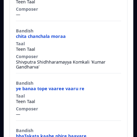
Teen Taal
—
chita chanchala moraa
Teen Taal
Shivputra Shidhharamayya Komkali 'Kumar
Gandharva'
ye banaa tope vaaree vaaru re
Teen Taal
—
bhaTakata kaahe phire baavare