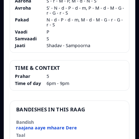
Aaroha
S - r - M - P, M - d - N - S'
Avroha
S' - N - d - P - d - m, P - M - d - M - G -
r - G - r - S
Pakad
N - d - P - d - m, M - d - M - G - r - G -
r - S
Vaadi
P
Samvaadi
S
Jaati
Shadav - Sampoorna
TIME & CONTEXT
Prahar
5
Time of day
6pm - 9pm
BANDISHES IN THIS RAAG
Bandish
Taal
Composer
raajana aaye mhaare Dere