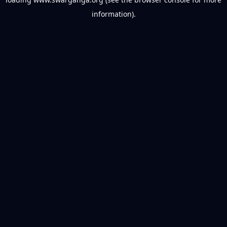
information).