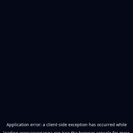
Application error: a
client
-side exception has occurred while
loading
www.swarganga.org
(see the
browser console
for more