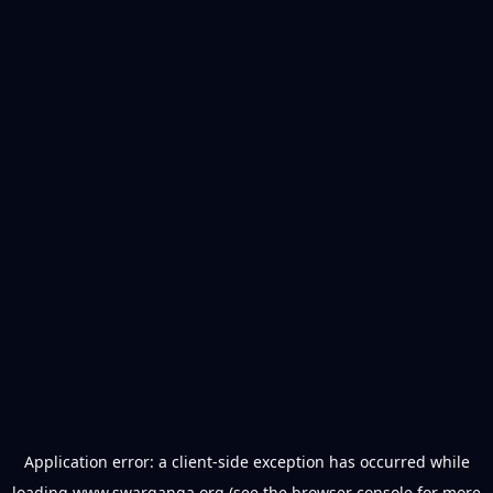
Application error: a
client
-side exception has occurred while
loading
www.swarganga.org
(see the
browser console
for more