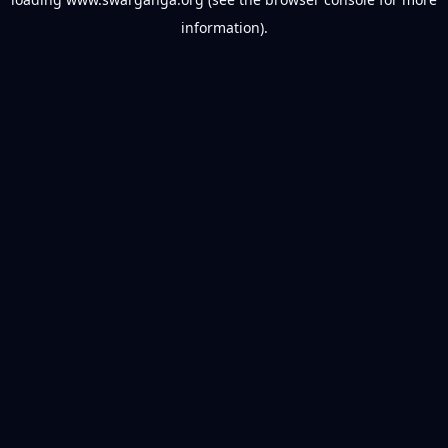
information).