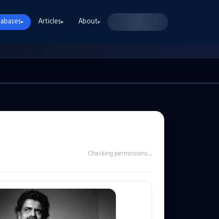
abases
Articles
About
▸
▸
▸
Checking permissions…