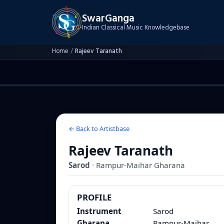
SwarGanga
Indian Classical Music Knowledgebase
Home
/
Rajeev Taranath
← Back to Artistbase
Rajeev Taranath
Sarod
·
Rampur-Maihar
Gharana
PROFILE
Instrument
Sarod
Gharana
Rampur-Maihar