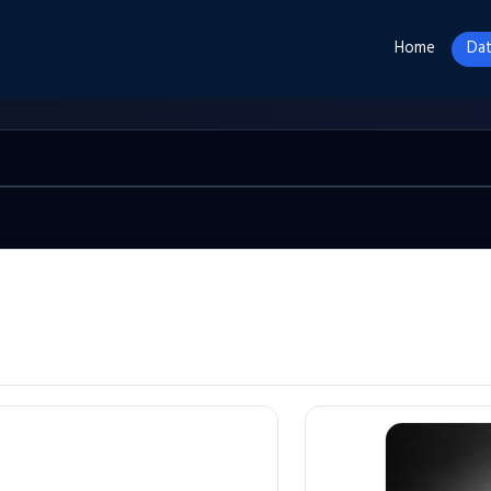
Home
Dat