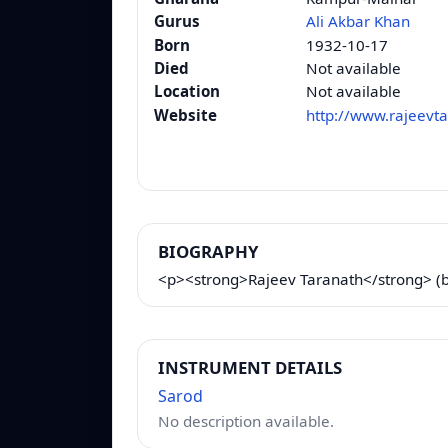
Gurus
Ali Akbar Khan
Born
1932-10-17
Died
Not available
Location
Not available
Website
http://www.rajeevt
BIOGRAPHY
<p><strong>Rajeev Taranath</strong> (bor
INSTRUMENT DETAILS
Sarod
No description available.