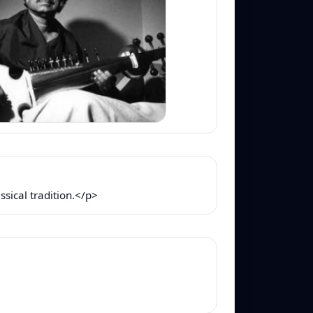
sical tradition.</p>