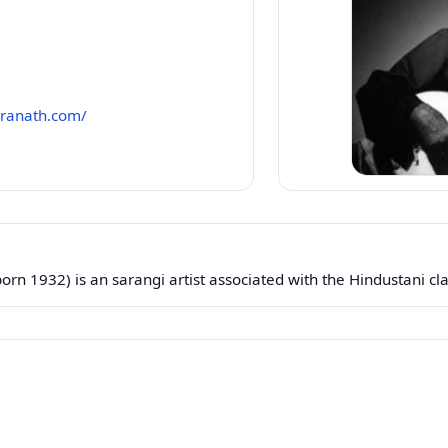
aranath.com/
n 1932) is an sarangi artist associated with the Hindustani clas