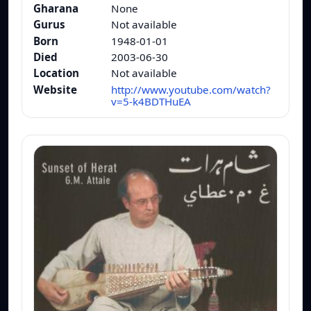
Gharana
None
Gurus
Not available
Born
1948-01-01
Died
2003-06-30
Location
Not available
Website
http://www.youtube.com/watch?
v=5-k4BDTHuEA