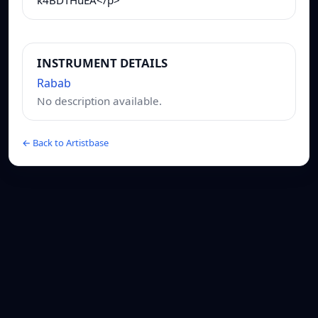
INSTRUMENT DETAILS
Rabab
No description available.
← Back to Artistbase