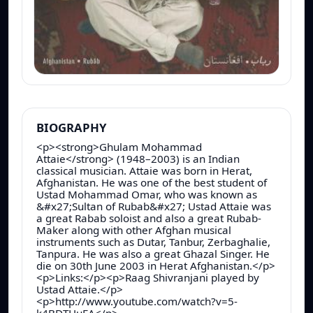
BIOGRAPHY
<p><strong>Ghulam Mohammad
Attaie</strong> (1948–2003) is an Indian
classical musician. Attaie was born in Herat,
Afghanistan. He was one of the best student of
Ustad Mohammad Omar, who was known as
&#x27;Sultan of Rubab&#x27; Ustad Attaie was
a great Rabab soloist and also a great Rubab-
Maker along with other Afghan musical
instruments such as Dutar, Tanbur, Zerbaghalie,
Tanpura. He was also a great Ghazal Singer. He
die on 30th June 2003 in Herat Afghanistan.</p>
<p>Links:</p><p>Raag Shivranjani played by
Ustad Attaie.</p>
<p>http://www.youtube.com/watch?v=5-
k4BDTHuEA</p>