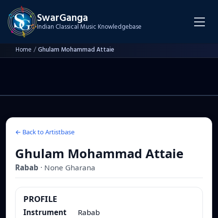
SwarGanga
Indian Classical Music Knowledgebase
Home
/
Ghulam Mohammad Attaie
← Back to Artistbase
Ghulam Mohammad Attaie
Rabab
·
None
Gharana
PROFILE
Instrument
Rabab