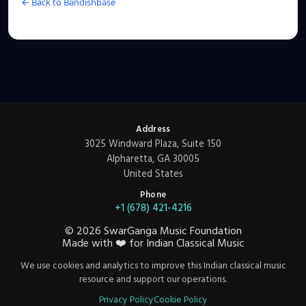
← Back to Bandishbase
Address
3025 Windward Plaza, Suite 150
Alpharetta, GA 30005
United States
Phone
+1 (678) 421-4216
©
2026
SwarGanga Music Foundation
Made with
❤️
for Indian Classical Music
We use cookies and analytics to improve this Indian classical music
resource and support our operations.
Privacy Policy
Cookie Policy