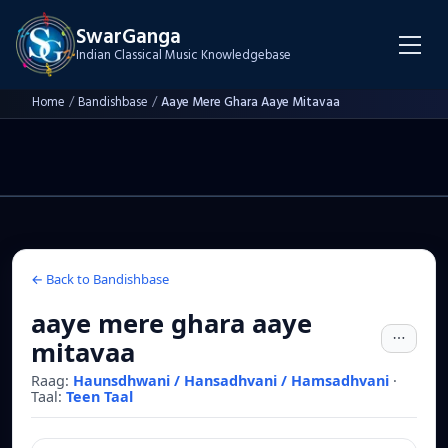
SwarGanga
Indian Classical Music Knowledgebase
Home
/
Bandishbase
/
Aaye Mere Ghara Aaye Mitavaa
← Back to Bandishbase
aaye mere ghara aaye
mitavaa
Raag:
Haunsdhwani / Hansadhvani / Hamsadhvani
·
Taal:
Teen Taal