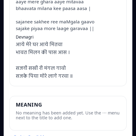
aaye mere ghara aaye mitavaa
bhaavata milana kee paasa aasa |
sajanee sakhee ree maMgala gaavo
sajake piyaa more laage garavaa ||
Devnagri
आये मेरे घर आये मितवा
भावत मिलन की पास आस ।
सजनी सखी री मंगल गावो
सजके पिया मोरे लागे गरवा ॥
MEANING
No meaning has been added yet. Use the ⋯ menu
next to the title to add one.