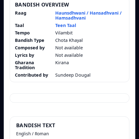
BANDISH OVERVIEW
Raag
Haunsdhwani / Hansadhvani /
Hamsadhvani
Taal
Teen Taal
Tempo
Vilambit
Bandish Type
Chota Khayal
Composed by
Not available
Lyrics by
Not available
Gharana
Kirana
Tradition
Contributed by
Sundeep Dougal
BANDISH TEXT
English / Roman