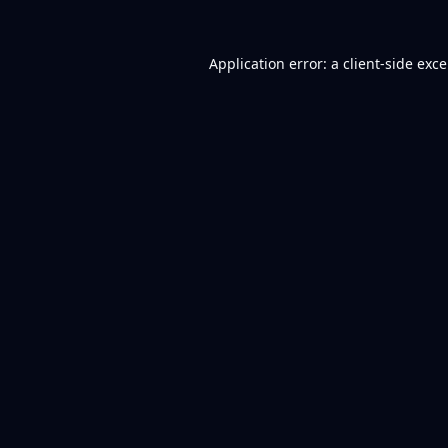
Application error: a
client
-side exc