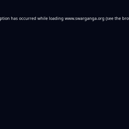
eption has occurred while loading
www.swarganga.org
(see the
bro