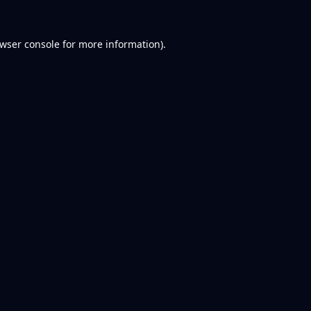
wser console
for more information).